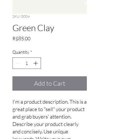
SKU: 0004
Green Clay
Price
R$85.00
Quantity
*
Add to Cart
I'm a product description. This is a 
great place to "sell" your product 
and grab buyers' attention. 
Describe your product clearly 
and concisely. Use unique 
keywords. Write your own 