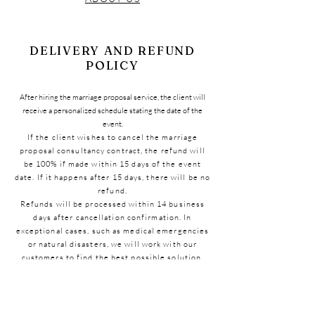
DELIVERY AND REFUND
POLICY
After hiring the marriage proposal service, the client will
receive a personalized schedule stating the date of the
event.
If the client wishes to cancel the marriage
proposal consultancy contract, the refund will
be 100% if made within 15 days of the event
date. If it happens after 15 days, there will be no
refund.
Refunds will be processed within 14 business
days after cancellation confirmation. In
exceptional cases, such as medical emergencies
or natural disasters, we will work with our
customers to find the best possible solution.