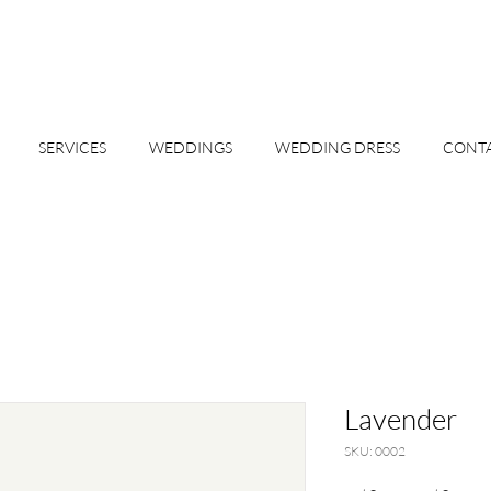
SERVICES
WEDDINGS
WEDDING DRESS
CONT
Lavender
SKU: 0002