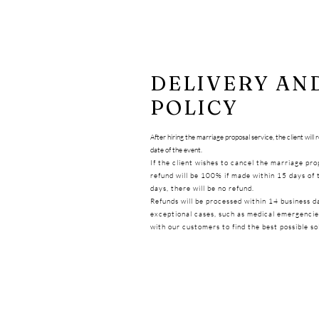
DELIVERY AN
POLICY
After hiring the marriage proposal service, the client will
date of the event.
If the client wishes to cancel the marriage pr
refund will be 100% if made within 15 days of 
days, there will be no refund.
Refunds will be processed within 14 business d
exceptional cases, such as medical emergencies
with our customers to find the best possible so