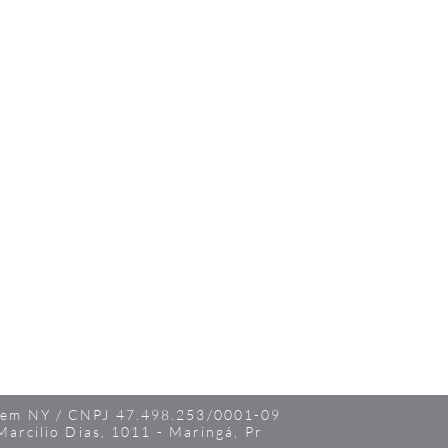
 em NY / CNPJ 47.498.253/0001-09
Marcilio Dias, 1011 - Maringá, Pr