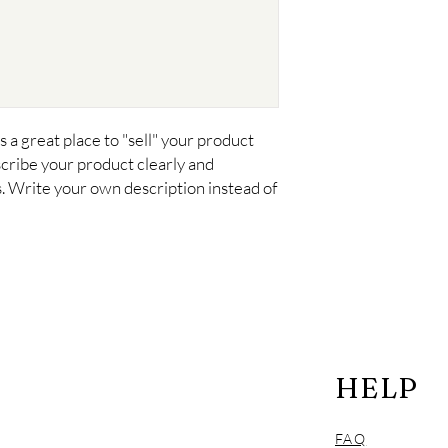
your customers that t
confidence.
s a great place to "sell" your product 
cribe your product clearly and 
 Write your own description instead of 
HELP
FAQ