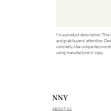
I'm a product description. This i
and grab buyers' attention. Des
concisely. Use unique keywords.
using manufacturers' copy.
NNY
ABOUT US