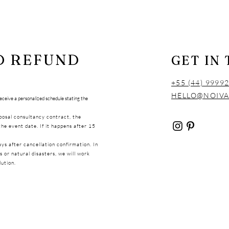
D REFUND
GET IN
+55 (44) 9999
HELLO@NOIV
 receive a personalized schedule stating the
oposal consultancy contract, the
the event date. If it happens after 15
ays after cancellation confirmation. In
 or natural disasters, we will work
lution.