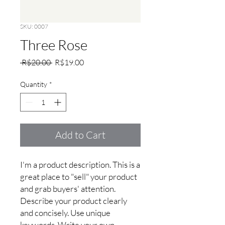
SKU: 0007
Three Rose
Regular
Sale
 R$20.00 
R$19.00
Price
Price
Quantity
*
Add to Cart
I'm a product description. This is a 
great place to "sell" your product 
and grab buyers' attention. 
Describe your product clearly 
and concisely. Use unique 
keywords. Write your own 