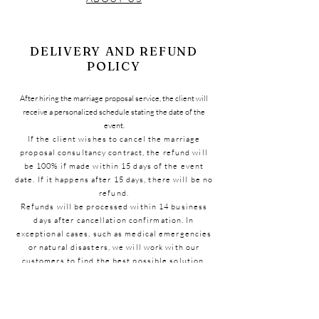
DELIVERY AND REFUND
POLICY
After hiring the marriage proposal service, the client will
receive a personalized schedule stating the date of the
event.
If the client wishes to cancel the marriage
proposal consultancy contract, the refund will
be 100% if made within 15 days of the event
date. If it happens after 15 days, there will be no
refund.
Refunds will be processed within 14 business
days after cancellation confirmation. In
exceptional cases, such as medical emergencies
or natural disasters, we will work with our
customers to find the best possible solution.